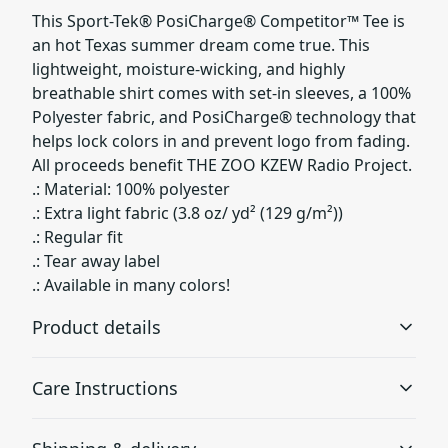
This Sport-Tek® PosiCharge® Competitor™ Tee is
an hot Texas summer dream come true. This
lightweight, moisture-wicking, and highly
breathable shirt comes with set-in sleeves, a 100%
Polyester fabric, and PosiCharge® technology that
helps lock colors in and prevent logo from fading.
All proceeds benefit THE ZOO KZEW Radio Project.
.: Material: 100% polyester
.: Extra light fabric (3.8 oz/ yd² (129 g/m²))
.: Regular fit
.: Tear away label
.: Available in many colors!
Product details
Care Instructions
100% Polyester