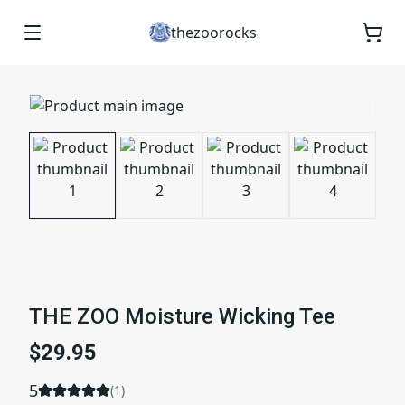
thezoorocks
THE ZOO Moisture Wicking Tee
$29.95
5
(
1
)