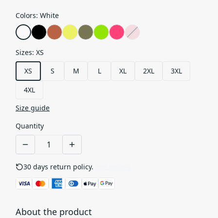
Colors
:
White
Sizes
:
XS
XS
S
M
L
XL
2XL
3XL
4XL
Size guide
Quantity
30 days return policy.
See details
About the product