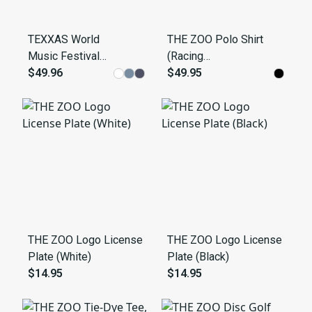
TEXXAS World
THE ZOO Polo Shirt
Music Festival
(Racing
'79 Retro
$49.96
Stripe/Autumn)
$49.95
Sweatshirt
THE ZOO Logo License
THE ZOO Logo License
Plate (White)
Plate (Black)
$14.95
$14.95