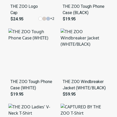
THE ZOO Logo
THE ZOO Tough Phone
Cap
Case (BLACK)
+
2
$24.95
$19.95
THE ZOO Tough Phone
THE ZOO Windbreaker
Case (WHITE)
Jacket (WHITE/BLACK)
$19.95
$59.95