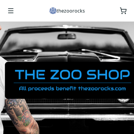
thezoorocks