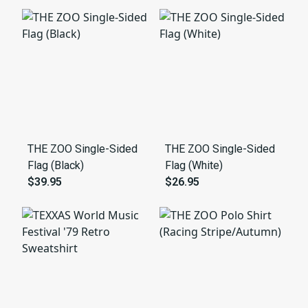
THE ZOO Single-Sided
THE ZOO Single-Sided
Flag (Black)
Flag (White)
$39.95
$26.95