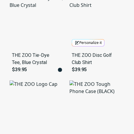
Personalize it
THE ZOO Tie-Dye
THE ZOO Disc Golf
Tee, Blue Crystal
Club Shirt
$39.95
$39.95