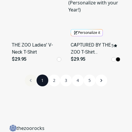
Personalize it
THE ZOO Ladies' V-
CAPTURED BY THE
5
Neck T-Shirt
ZOO T-Shirt
$29.95
(Personalize with
$29.95
your Year!)
1
2
3
4
5
thezoorocks