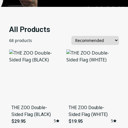
All Products
68 products
THE ZOO Double-
THE ZOO Double-
Sided Flag (BLACK)
Sided Flag (WHITE)
5
5
$29.95
$19.95