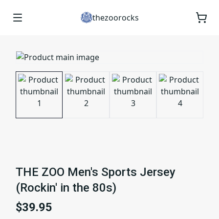
thezoorocks
THE ZOO Men's Sports Jersey
(Rockin' in the 80s)
$39.95