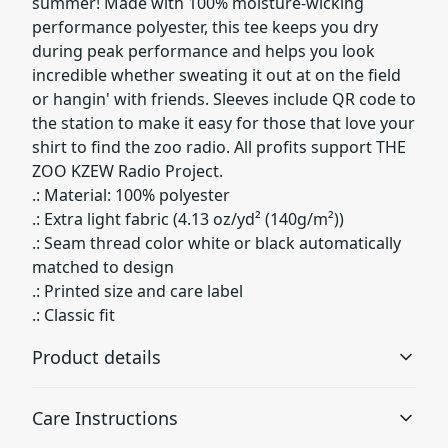
summer! Made with 100% moisture-wicking
performance polyester, this tee keeps you dry
during peak performance and helps you look
incredible whether sweating it out at on the field
or hangin' with friends. Sleeves include QR code to
the station to make it easy for those that love your
shirt to find the zoo radio. All profits support THE
ZOO KZEW Radio Project.
.: Material: 100% polyester
.: Extra light fabric (4.13 oz/yd² (140g/m²))
.: Seam thread color white or black automatically
matched to design
.: Printed size and care label
.: Classic fit
Product details
Care Instructions