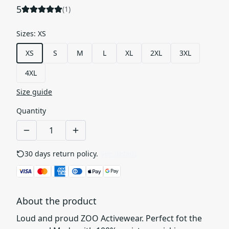
5
(
1
)
Sizes
:
XS
XS
S
M
L
XL
2XL
3XL
4XL
Size guide
Quantity
30 days return policy.
See details
About the product
Loud and proud ZOO Activewear. Perfect fot the