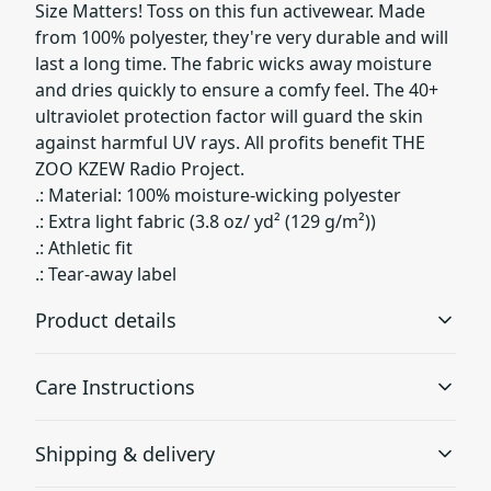
Size Matters! Toss on this fun activewear. Made
from 100% polyester, they're very durable and will
last a long time. The fabric wicks away moisture
and dries quickly to ensure a comfy feel. The 40+
ultraviolet protection factor will guard the skin
against harmful UV rays. All profits benefit THE
ZOO KZEW Radio Project.
.: Material: 100% moisture-wicking polyester
.: Extra light fabric (3.8 oz/ yd² (129 g/m²))
.: Athletic fit
.: Tear-away label
Product details
Care Instructions
100% Polyester
Shipping & delivery
This extremely strong and durable synthetic fabric
retains its shape and dries quickly