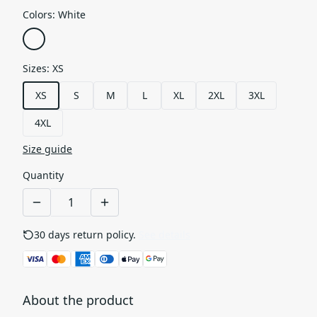
Colors
:
White
Sizes
:
XS
XS
S
M
L
XL
2XL
3XL
4XL
Size guide
Quantity
30 days return policy.
See details
About the product