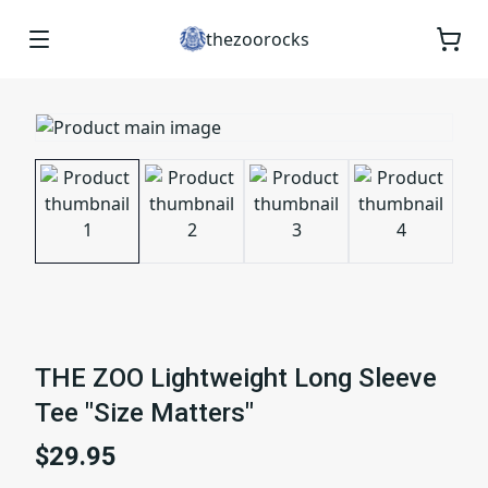
thezoorocks
THE ZOO Lightweight Long Sleeve
Tee "Size Matters"
$29.95