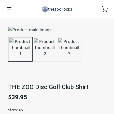
thezoorocks
THE ZOO Disc Golf Club Shirt
$39.95
Sizes
:
XS