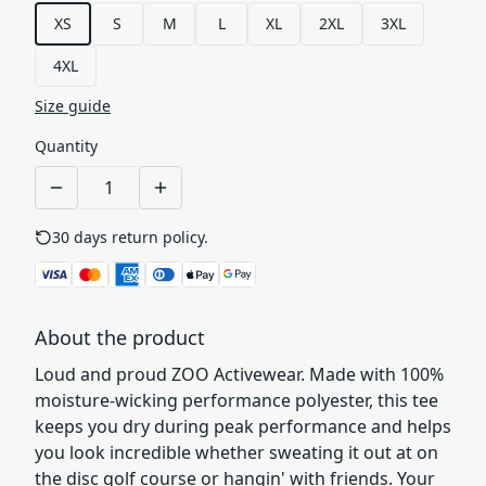
XS
S
M
L
XL
2XL
3XL
4XL
Size guide
Quantity
30 days return policy.
See details
About the product
Loud and proud ZOO Activewear. Made with 100%
moisture-wicking performance polyester, this tee
keeps you dry during peak performance and helps
you look incredible whether sweating it out at on
the disc golf course or hangin' with friends. Your