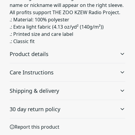
name or nickname will appear on the right sleeve.
All profits support THE ZOO KZEW Radio Project.
.: Material: 100% polyester
.: Extra light fabric (4.13 oz/yd² (140g/m²))
.: Printed size and care label
.: Classic fit
Product details
Care Instructions
100% Polyester
Shipping & delivery
This extremely strong and durable synthetic fabric
retains its shape and dries quickly
Do not dryclean; Do not iron; Tumble dry: low heat; Do
Accurate shipping options will be available in
not bleach; Machine wash: cold (max 30C or 90F), *hand
30 day return policy
checkout after entering your full address.
wash will extend the quality of the product
.
Any goods purchased can only be returned in
Report this product
1x1 Ribbed collar and armholes
accordance with the Terms and Conditions and