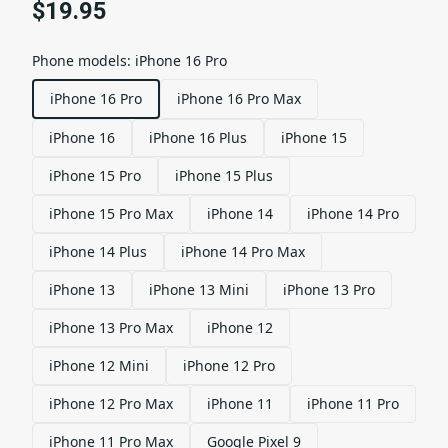
$19.95
Phone models
:
iPhone 16 Pro
iPhone 16 Pro
iPhone 16 Pro Max
iPhone 16
iPhone 16 Plus
iPhone 15
iPhone 15 Pro
iPhone 15 Plus
iPhone 15 Pro Max
iPhone 14
iPhone 14 Pro
iPhone 14 Plus
iPhone 14 Pro Max
iPhone 13
iPhone 13 Mini
iPhone 13 Pro
iPhone 13 Pro Max
iPhone 12
iPhone 12 Mini
iPhone 12 Pro
iPhone 12 Pro Max
iPhone 11
iPhone 11 Pro
iPhone 11 Pro Max
Google Pixel 9