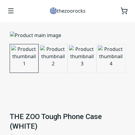
thezoorocks
THE ZOO Tough Phone Case
(WHITE)