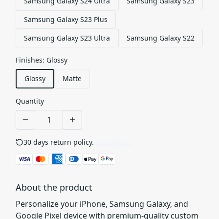
Samsung Galaxy S24 Ultra
Samsung Galaxy S23
Samsung Galaxy S23 Plus
Samsung Galaxy S23 Ultra
Samsung Galaxy S22
Finishes
:
Glossy
Glossy
Matte
Quantity
30 days return policy.
See details
About the product
Personalize your iPhone, Samsung Galaxy, and
Google Pixel device with premium-quality custom