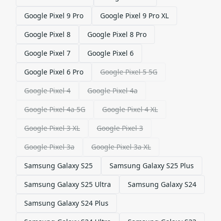
Google Pixel 9 Pro
Google Pixel 9 Pro XL
Google Pixel 8
Google Pixel 8 Pro
Google Pixel 7
Google Pixel 6
Google Pixel 6 Pro
Google Pixel 5 5G
Google Pixel 4
Google Pixel 4a
Google Pixel 4a 5G
Google Pixel 4 XL
Google Pixel 3 XL
Google Pixel 3
Google Pixel 3a
Google Pixel 3a XL
Samsung Galaxy S25
Samsung Galaxy S25 Plus
Samsung Galaxy S25 Ultra
Samsung Galaxy S24
Samsung Galaxy S24 Plus