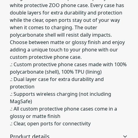
white protective ZOO phone case. Every case has
double layers for extra durability and protection
while the clear, open ports stay out of your way
when it comes to charging. The outer
polycarbonate shell will resist daily impacts.
Choose between matte or glossy finish and enjoy
adding a unique touch to your phone with our
custom protective phone case.
.: Custom protective phone cases made with 100%
polycarbonate (shell), 100% TPU (lining)
.: Dual layer case for extra durability and
protection
.: Supports wireless charging (not including
MagSafe)
.: All custom protective phone cases come in a
glossy or matte finish
.: Clear, open ports for connectivity
Product details