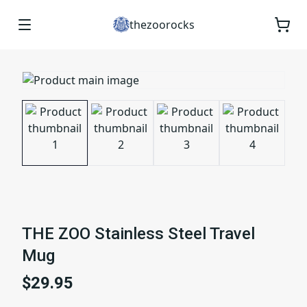
thezoorocks
THE ZOO Stainless Steel Travel
Mug
$29.95