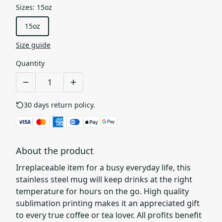
Sizes
:
15oz
15oz
Size guide
Quantity
30 days return policy.
See details
About the product
Irreplaceable item for a busy everyday life, this
stainless steel mug will keep drinks at the right
temperature for hours on the go. High quality
sublimation printing makes it an appreciated gift
to every true coffee or tea lover. All profits benefit