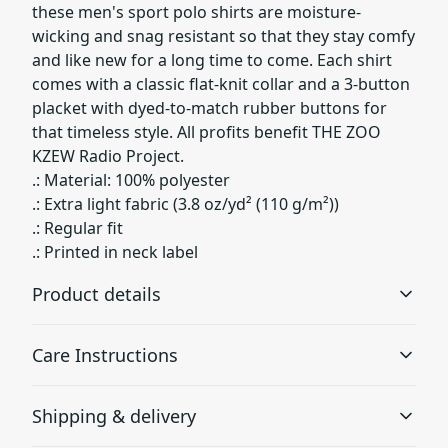
these men's sport polo shirts are moisture-
wicking and snag resistant so that they stay comfy
and like new for a long time to come. Each shirt
comes with a classic flat-knit collar and a 3-button
placket with dyed-to-match rubber buttons for
that timeless style. All profits benefit THE ZOO
KZEW Radio Project.
.: Material: 100% polyester
.: Extra light fabric (3.8 oz/yd² (110 g/m²))
.: Regular fit
.: Printed in neck label
Product details
Care Instructions
100% Polyester
Shipping & delivery
This extremely strong and durable synthetic fabric
retains its shape and dries quickly