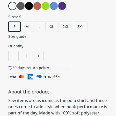
Sizes
:
S
S
M
L
XL
2XL
3XL
Size guide
Quantity
30 days return policy.
See details
About the product
Few items are as iconic as the polo shirt and these
ones come to add style when peak performance is
part of the day. Made with 100% soft polyester,