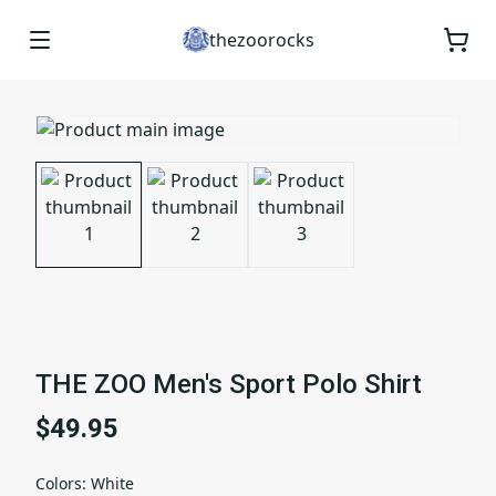
thezoorocks
THE ZOO Men's Sport Polo Shirt
$49.95
Colors
:
White